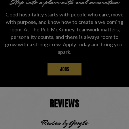
Step into a place with real momentum
Good hospitality starts with people who care, move
with purpose, and know how to create a welcoming
room. At The Pub McKinney, teamwork matters,
personality counts, and there is always room to
grow with a strong crew. Apply today and bring your
spark.
JOBS
REVIEWS
Review by Google