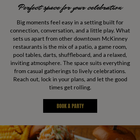
Perfect space for your celebration
Big moments feel easy in a setting built for
connection, conversation, and a little play. What
sets us apart from other downtown McKinney
restaurants is the mix of a patio, a game room,
pool tables, darts, shuffleboard, and a relaxed,
inviting atmosphere. The space suits everything
from casual gatherings to lively celebrations.
Reach out, lock in your plans, and let the good
times get rolling.
BOOK A PARTY