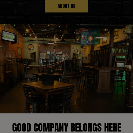
ABOUT US
GOOD COMPANY BELONGS HERE