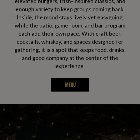
elevated burgers, Irish-inspired classics, and
enough variety to keep groups coming back.
Inside, the mood stays lively yet easygoing,
while the patio, game room, and bar program
each add their own pace. With craft beer,
cocktails, whiskey, and spaces designed for
gathering, it is a spot that keeps food, drinks,
and good company at the center of the
experience.
MENU