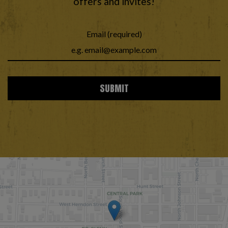
offers and invites!
Email (required)
SUBMIT