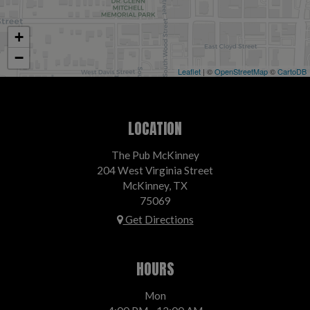
+
−
Leaflet
| ©
OpenStreetMap
©
CartoDB
LOCATION
The Pub McKinney
204 West Virginia Street
McKinney, TX
75069
Get Directions
HOURS
Mon