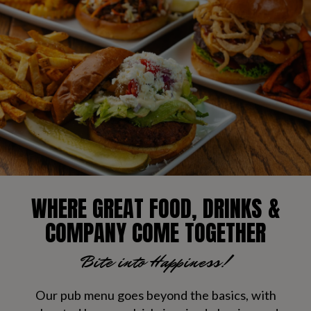
WHERE GREAT FOOD, DRINKS &
COMPANY COME TOGETHER
Bite into Happiness!
Our pub menu goes beyond the basics, with