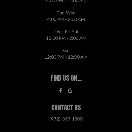
4:00 PM - 12:00 AM
Tue, Wed
4:00 PM - 2:00 AM
Thur, Fri, Sat
12:00 PM - 2:00 AM
Sun
12:00 PM - 12:00 AM
FIND US ON...
CONTACT US
(972)-369-1800