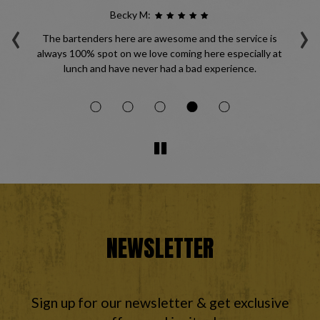
Becky M:
‹
›
les
The bartenders here are awesome and the service is
always 100% spot on we love coming here especially at
ma
lunch and have never had a bad experience.
li
NEWSLETTER
Sign up for our newsletter & get exclusive