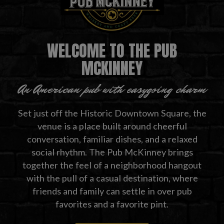
WELCOME TO THE PUB
MCKINNEY
An American pub with easygoing charm
Set just off the Historic Downtown Square, the
venue is a place built around cheerful
conversation, familiar dishes, and a relaxed
social rhythm. The Pub McKinney brings
together the feel of a neighborhood hangout
with the pull of a casual destination, where
friends and family can settle in over pub
favorites and a favorite pint.