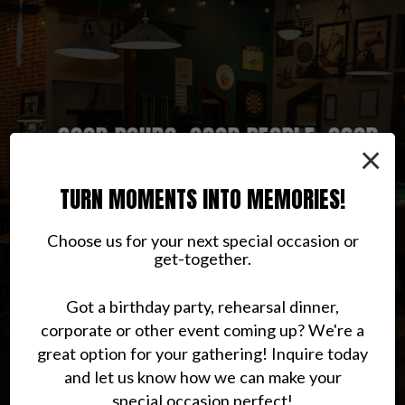
GOOD POURS, GOOD PEOPLE, GOOD
A LOCAL HANGOUT WITH REAL
PUB CLASSICS WITH EXTRA
×
PERSONALITY
CHARACTER
RHYTHM
TURN MOMENTS INTO MEMORIES!
CONTACT US
ABOUT US
MENU
Choose us for your next special occasion or
get-together.
Got a birthday party, rehearsal dinner,
corporate or other event coming up? We're a
great option for your gathering! Inquire today
and let us know how we can make your
special occasion perfect!