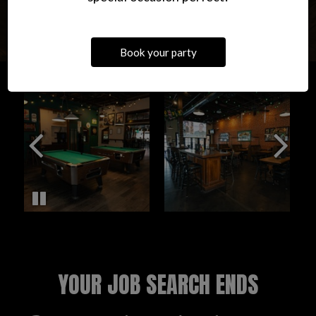
Book your party
YOUR JOB SEARCH ENDS